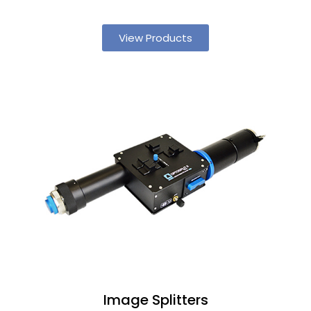
View Products
Image Splitters