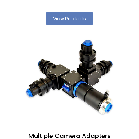
View Products
Multiple Camera Adapters