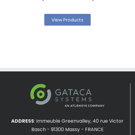
View Products
ADDRESS
:
Immeuble Greenvalley, 40 rue Victor
Basch - 91300 Massy - FRANCE