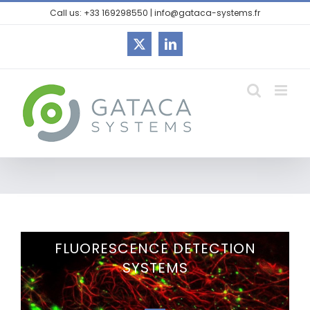
Call us: +33 169298550 | info@gataca-systems.fr
FLUORESCENCE DETECTION
SYSTEMS