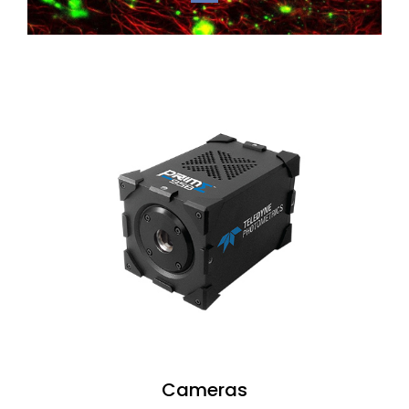
Cameras