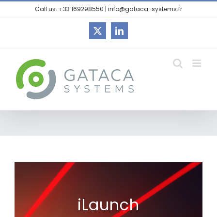
Call us: +33 169298550 | info@gataca-systems.fr
iLaunch