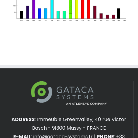
ADDRESS
:
Immeuble Greenvalley, 40 rue Victor
Basch - 91300 Massy - FRANCE
E-MAIL
:
info@gataca-systems.fr
|
PHONE
: +33