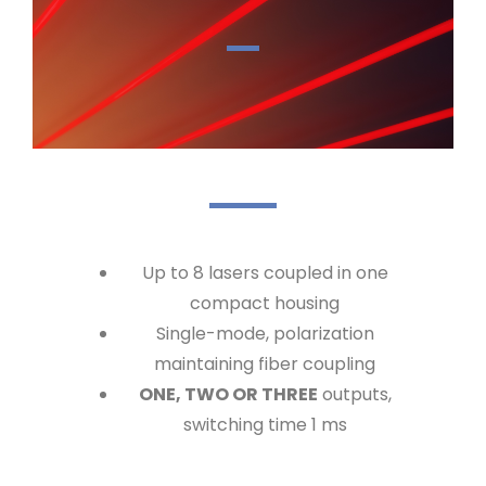
Up to 8 lasers coupled in one
compact housing
Single-mode, polarization
maintaining fiber coupling
ONE, TWO OR THREE
outputs,
switching time 1 ms