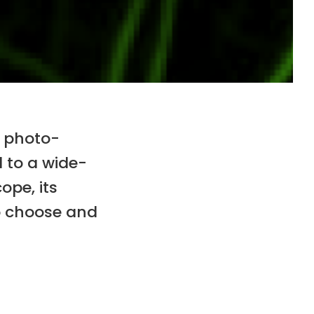
s photo-
d to a wide-
ope, its
to choose and