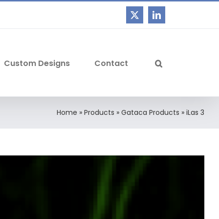
Custom Designs
Contact
Home
»
Products
»
Gataca Products
»
iLas 3