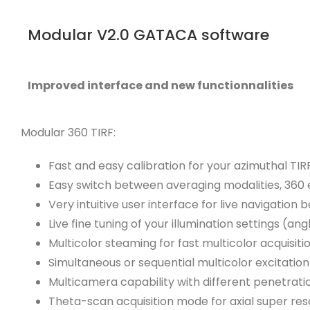
Modular V2.0 GATACA software
Improved interface and new functionnalities
Modular 360 TIRF:
Fast and easy calibration for your azimuthal TIR
Easy switch between averaging modalities, 360 el
Very intuitive user interface for live navigation 
Live fine tuning of your illumination settings (ang
Multicolor steaming for fast multicolor acquisi
Simultaneous or sequential multicolor excitatio
Multicamera capability with different penetrat
Theta-scan acquisition mode for axial super res