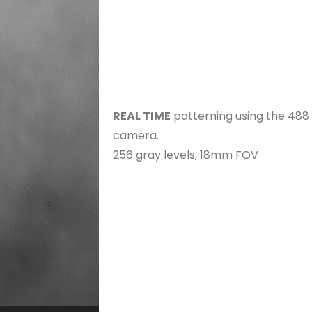
REAL TIME
patterning using the 488
camera.
256 gray levels, 18mm FOV