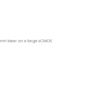
 nm laser on a large sCMOS