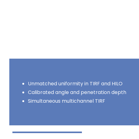
Unmatched uniformity in TIRF and HILO
Calibrated angle and penetration depth
Simultaneous multichannel TIRF