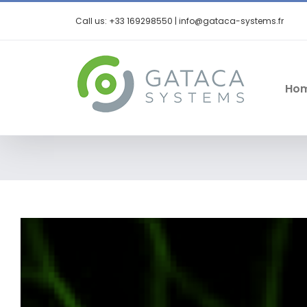
Call us: +33 169298550 | info@gataca-systems.fr
Ho