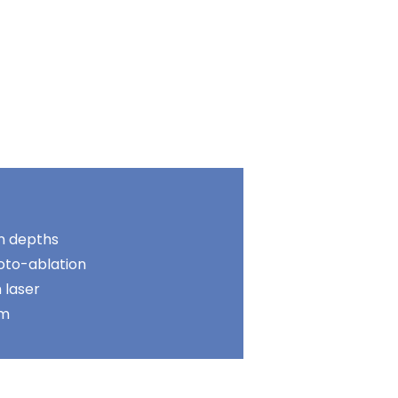
n depths
oto-ablation
 laser
um