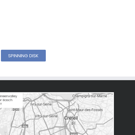
SPINNING DISK