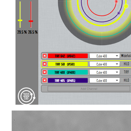
Video
Player