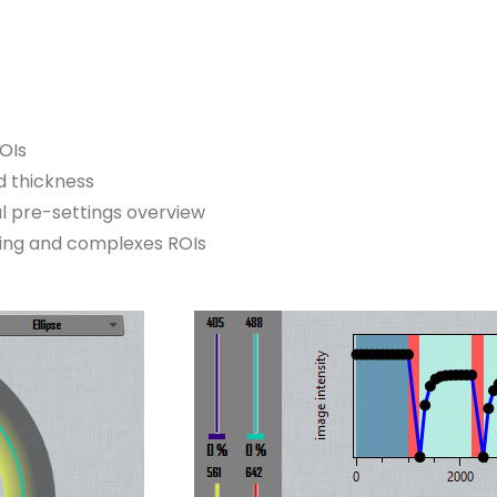
ROIs
nd thickness
l pre-settings overview
ning and complexes ROIs