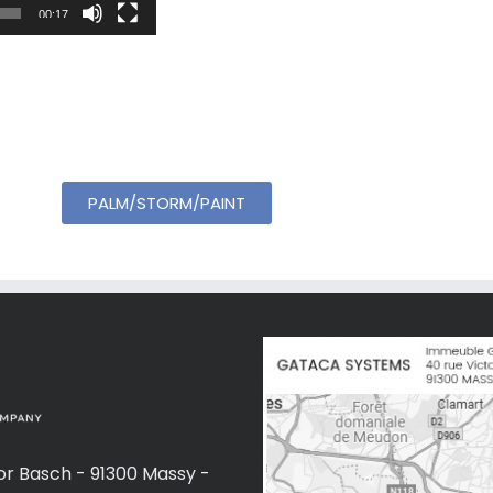
00:17
PALM/STORM/PAINT
or Basch - 91300 Massy -