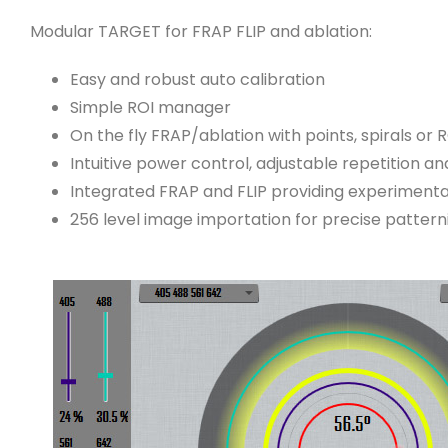
Modular TARGET for FRAP FLIP and ablation:
Easy and robust auto calibration
Simple ROI manager
On the fly FRAP/ablation with points, spirals or 
Intuitive power control, adjustable repetition a
Integrated FRAP and FLIP providing experimenta
256 level image importation for precise patter