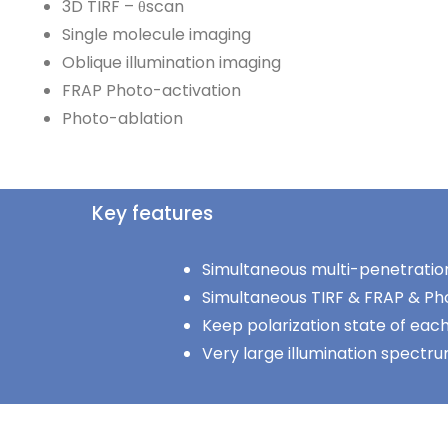
3D TIRF – θscan
Single molecule imaging
Oblique illumination imaging
FRAP Photo-activation
Photo-ablation
Key features
Simultaneous multi-penetratio
Simultaneous TIRF & FRAP & Ph
Keep polarization state of each
Very large illumination spectr