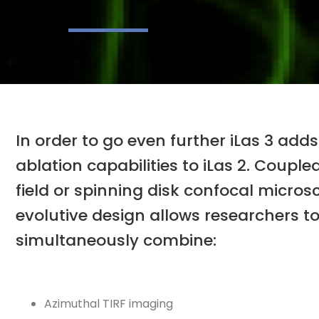
In order to go even further iLas 3 add
ablation capabilities to iLas 2. Couple
field or spinning disk confocal microsc
evolutive design allows researchers 
simultaneously combine:
Azimuthal TIRF imaging