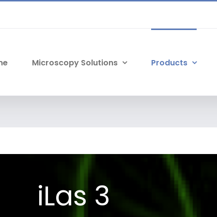
me
Microscopy Solutions
Products
iLas 3