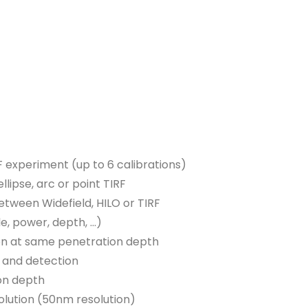
F experiment (up to 6 calibrations)
lipse, arc or point TIRF
between Widefield, HILO or TIRF
le, power, depth, …)
tion at same penetration depth
n and detection
ion depth
olution (50nm resolution)