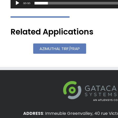
00:00
Related Applications
AZIMUTHAL TIRF/FRAP
ADDRESS
:
Immeuble Greenvalley, 40 rue Vict